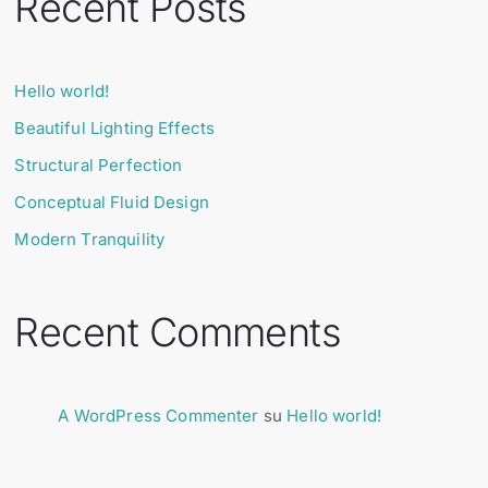
Recent Posts
Hello world!
Beautiful Lighting Effects
Structural Perfection
Conceptual Fluid Design
Modern Tranquility
Recent Comments
A WordPress Commenter
su
Hello world!