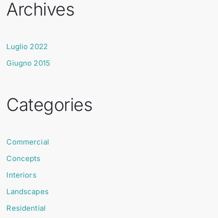
Archives
Luglio 2022
Giugno 2015
Categories
Commercial
Concepts
Interiors
Landscapes
Residential