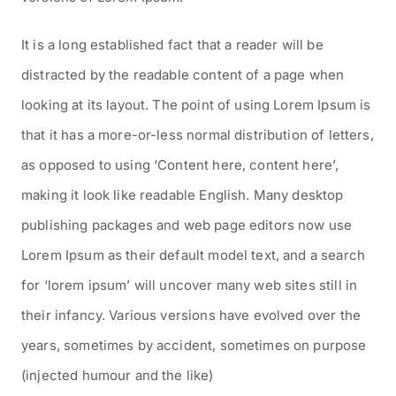
It is a long established fact that a reader will be
distracted by the readable content of a page when
looking at its layout. The point of using Lorem Ipsum is
that it has a more-or-less normal distribution of letters,
as opposed to using ‘Content here, content here’,
making it look like readable English. Many desktop
publishing packages and web page editors now use
Lorem Ipsum as their default model text, and a search
for ‘lorem ipsum’ will uncover many web sites still in
their infancy. Various versions have evolved over the
years, sometimes by accident, sometimes on purpose
(injected humour and the like)