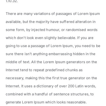
1.10.32.
There are many variations of passages of Lorem Ipsum
available, but the majority have suffered alteration in
some form, by injected humour, or randomised words
which don’t look even slightly believable. If you are
going to use a passage of Lorem Ipsum, you need to be
sure there isn’t anything embarrassing hidden in the
middle of text. All the Lorem Ipsum generators on the
Internet tend to repeat predefined chunks as
necessary, making this the first true generator on the
Internet. It uses a dictionary of over 200 Latin words,
combined with a handful of sentence structures, to
generate Lorem Ipsum which looks reasonable.