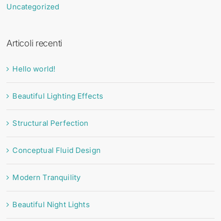
Uncategorized
Articoli recenti
Hello world!
Beautiful Lighting Effects
Structural Perfection
Conceptual Fluid Design
Modern Tranquility
Beautiful Night Lights