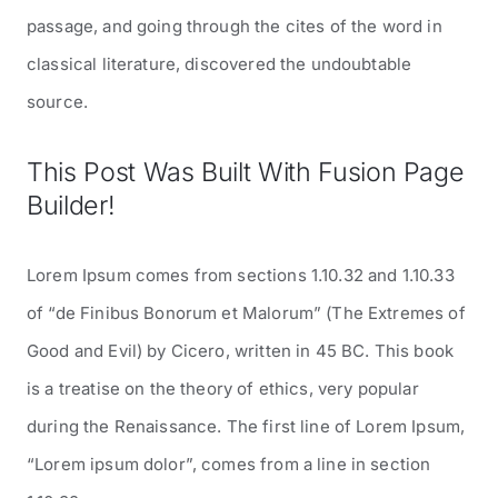
passage, and going through the cites of the word in
classical literature, discovered the undoubtable
source.
This Post Was Built With Fusion Page
Builder!
Lorem Ipsum comes from sections 1.10.32 and 1.10.33
of “de Finibus Bonorum et Malorum” (The Extremes of
Good and Evil) by Cicero, written in 45 BC. This book
is a treatise on the theory of ethics, very popular
during the Renaissance. The first line of Lorem Ipsum,
“Lorem ipsum dolor”, comes from a line in section