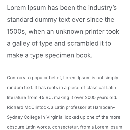
Lorem Ipsum has been the industry’s
standard dummy text ever since the
1500s, when an unknown printer took
a galley of type and scrambled it to
make a type specimen book.
Contrary to popular belief, Lorem Ipsum is not simply
random text. It has roots in a piece of classical Latin
literature from 45 BC, making it over 2000 years old.
Richard McClintock, a Latin professor at Hampden-
Sydney College in Virginia, looked up one of the more
obscure Latin words, consectetur, from a Lorem Ipsum