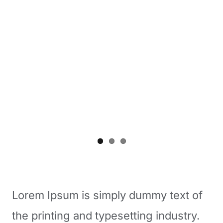
Lorem Ipsum is simply dummy text of
the printing and typesetting industry.