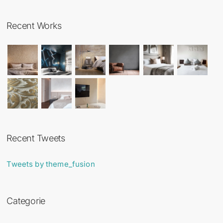
Recent Works
Recent Tweets
Tweets by theme_fusion
Categorie