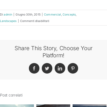
Di
admin
|
Giugno 30th, 2015
|
Commercial
,
Concepts
,
su
Landscapes
|
Commenti disabilitati
Conceptual
Fluid
Design
Share This Story, Choose Your
Platform!
Facebook
Twitter
LinkedIn
Pinterest
Post correlati