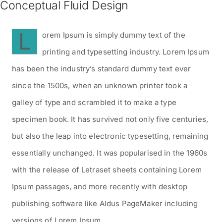
Conceptual Fluid Design
Contatti
L
orem Ipsum is simply dummy text of the
printing and typesetting industry. Lorem Ipsum
has been the industry’s standard dummy text ever
since the 1500s, when an unknown printer took a
galley of type and scrambled it to make a type
specimen book. It has survived not only five centuries,
but also the leap into electronic typesetting, remaining
essentially unchanged. It was popularised in the 1960s
with the release of Letraset sheets containing Lorem
Ipsum passages, and more recently with desktop
publishing software like Aldus PageMaker including
versions of Lorem Ipsum.