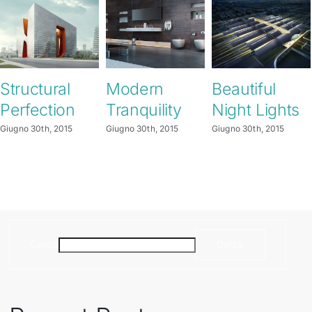
Structural
Modern
Beautiful
Perfection
Tranquility
Night Lights
Giugno 30th, 2015
Giugno 30th, 2015
Giugno 30th, 2015
Cerca
Cerca