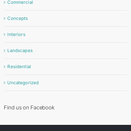
Commercial
Concepts
Interiors
Landscapes
Residential
Uncategorized
Find us on Facebook